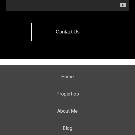
Contact Us
Home
Properties
About Me
Blog