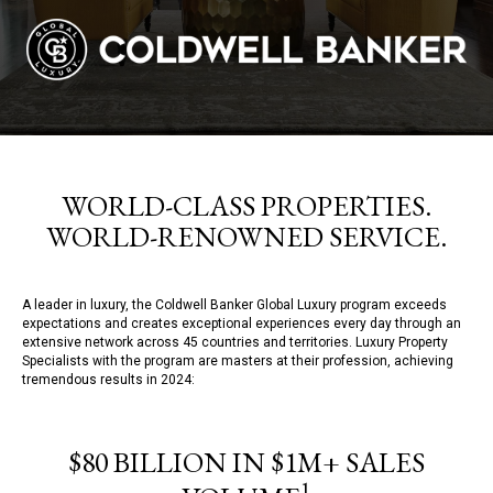
WORLD-CLASS PROPERTIES.
WORLD-RENOWNED SERVICE.
A leader in luxury, the Coldwell Banker Global Luxury program exceeds
expectations and creates exceptional experiences every day through an
extensive network across 45 countries and territories. Luxury Property
Specialists with the program are masters at their profession, achieving
tremendous results in 2024:
$80 BILLION IN $1M+ SALES
1