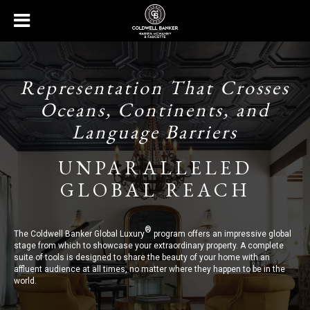
Representation That Crosses
Oceans, Continents, and
Language Barriers
UNPARALLELED
GLOBAL REACH
®
The Coldwell Banker Global Luxury
program offers an impressive global
stage from which to showcase your extraordinary property. A complete
suite of tools is designed to share the beauty of your home with an
affluent audience at all times, no matter where they happen to be in the
world.