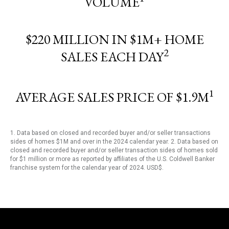
VOLUME
$220 MILLION IN $1M+ HOME
2
SALES EACH DAY
1
AVERAGE SALES PRICE OF $1.9M
1. Data based on closed and recorded buyer and/or seller transactions
sides of homes $1M and over in the 2024 calendar year. 2. Data based on
closed and recorded buyer and/or seller transaction sides of homes sold
for $1 million or more as reported by affiliates of the U.S. Coldwell Banker
franchise system for the calendar year of 2024. USD$.