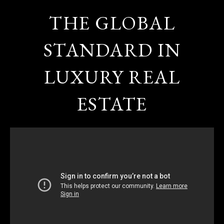
THE GLOBAL
STANDARD IN
LUXURY REAL
ESTATE