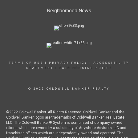
Neighborhood News
TERMS OF USE
|
PRIVACY POLICY
|
ACCESSIBILITY
STATEMENT
|
FAIR HOUSING NOTICE
© 2022 COLDWELL BANKER REALTY
©2022 Coldwell Banker. All Rights Reserved. Coldwell Banker and the
Coldwell Banker logos are trademarks of Coldwell Banker Real Estate
LLC. The Coldwell Banker® System is comprised of company owned
offices which are owned by a subsidiary of Anywhere Advisors LLC and
franchised offices which are independently owned and operated. The