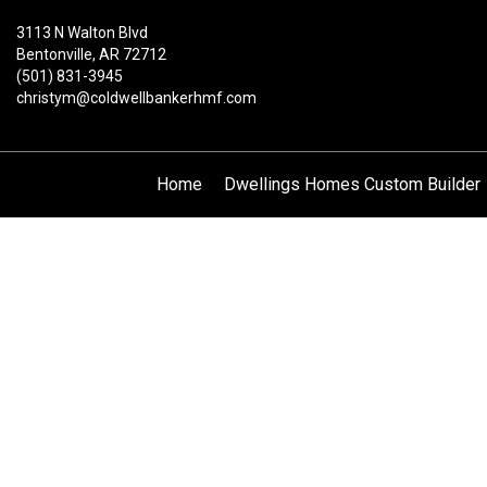
3113 N Walton Blvd
Bentonville, AR 72712
(501) 831-3945
christym@coldwellbankerhmf.com
Home
Dwellings Homes Custom Builder