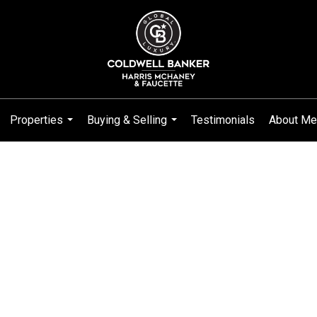
Properties
Buying & Selling
Testimonials
About Me
...
...