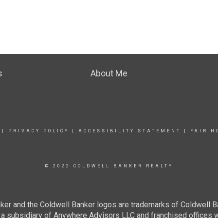
s
About Me
|
PRIVACY POLICY
|
ACCESSIBILITY STATEMENT
|
FAIR H
© 2022 COLDWELL BANKER REALTY
ker and the Coldwell Banker logos are trademarks of Coldwell 
 subsidiary of Anywhere Advisors LLC and franchised offices 