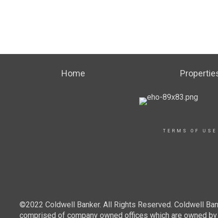
Home
Propertie
TERMS OF USE
©2022 Coldwell Banker. All Rights Reserved. Coldwell Ban
comprised of company owned offices which are owned by a