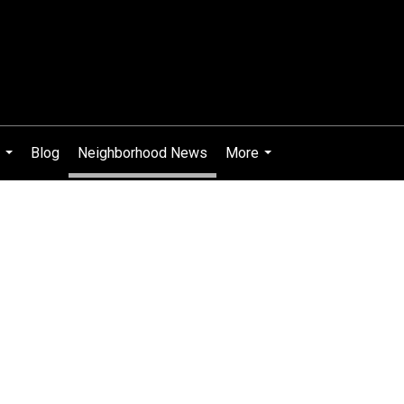
Blog
Neighborhood News
More
...
...