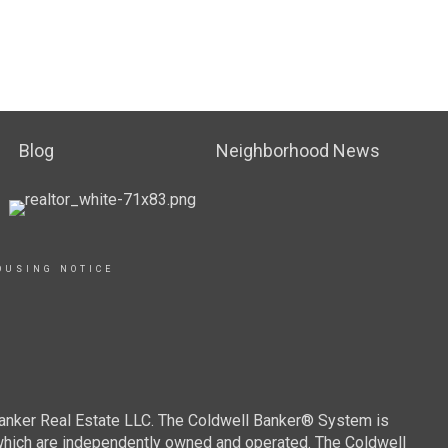
Blog
Neighborhood News
OUSING NOTICE
Banker Real Estate LLC. The Coldwell Banker® System is
which are independently owned and operated. The Coldwell