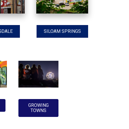
GDALE
SILOAM SPRINGS
GROWING
TOWNS