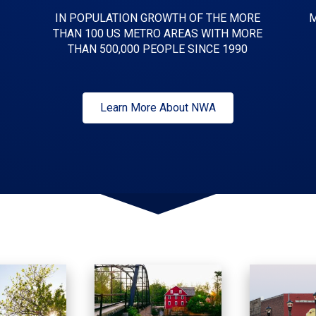
IN POPULATION GROWTH OF THE MORE
M
THAN 100 US METRO AREAS WITH MORE
THAN 500,000 PEOPLE SINCE 1990
Learn More About NWA