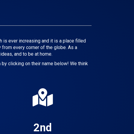
s ever increasing and it is a place filled
 from every corner of the globe. As a
 ideas, and to be at home.
 by clicking on their name below! We think
2nd