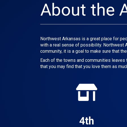
About the 
Northwest Arkansas is a great place for peop
with a real sense of possibility. Northwest
community, it is a goal to make sure that the
Each of the towns and communities leaves th
that you may find that you love them as muc
4th