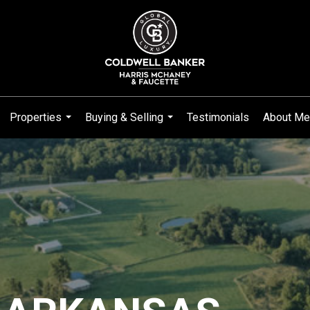
Properties
Buying & Selling
Testimonials
About Me
...
...