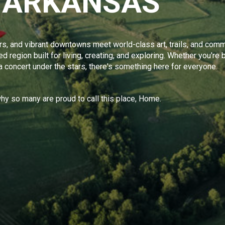
 ARKANSAS
s, and vibrant downtowns meet world-class art, trails, and comm
 region built for living, creating, and exploring. Whether you're b
 a concert under the stars, there's something here for everyone.
y so many are proud to call this place, Home.