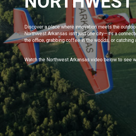
NORTHWEST
Discover a place where innovation meets the outdoor
Northwest Arkansas isn’t just one city—it’s a connected
the office, grabbing coffee in the woods, or catching
Watch the Northwest Arkansas video below to see wh