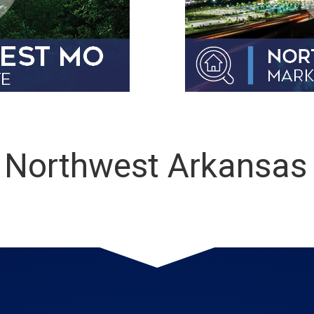
 Northwest Arkansa