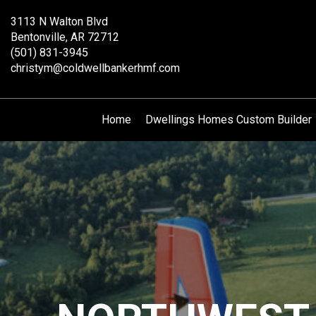
3113 N Walton Blvd
Bentonville, AR 72712
(501) 831-3945
christym@coldwellbankerhmf.com
Home
Dwellings Homes Custom Builder