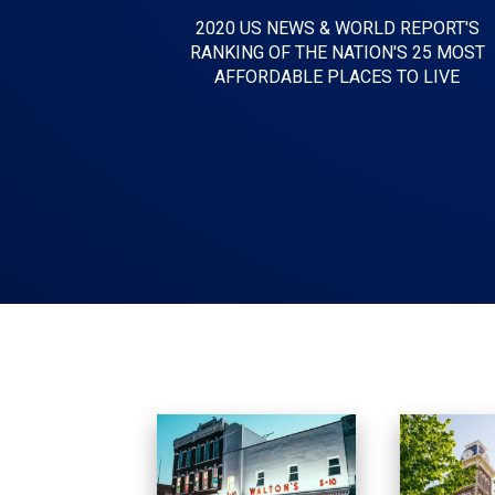
2020 US NEWS & WORLD REPORT'S
RANKING OF THE NATION'S 25 MOST
AFFORDABLE PLACES TO LIVE