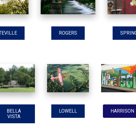
TEVILLE
ROGERS
SPRIN
BELLA
LOWELL
HARRISON
VISTA