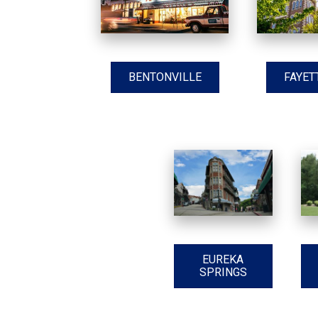
BENTONVILLE
FAYET
EUREKA
SPRINGS