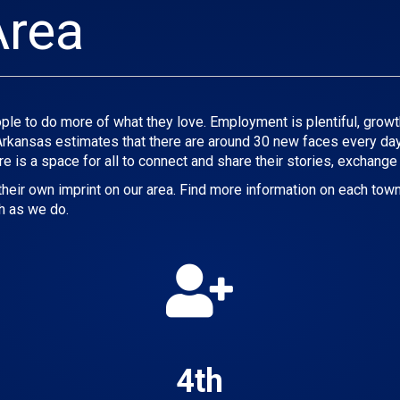
Area
le to do more of what they love. Employment is plentiful, growth i
 Arkansas estimates that there are around 30 new faces every day
re is a space for all to connect and share their stories, exchange
eir own imprint on our area. Find more information on each town
h as we do.
4th