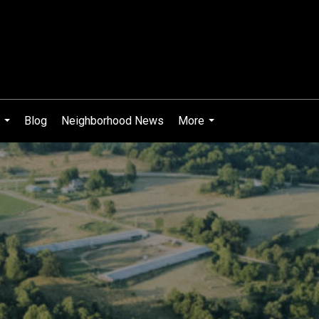
Blog
Neighborhood News
More
...
...