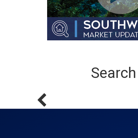
Search