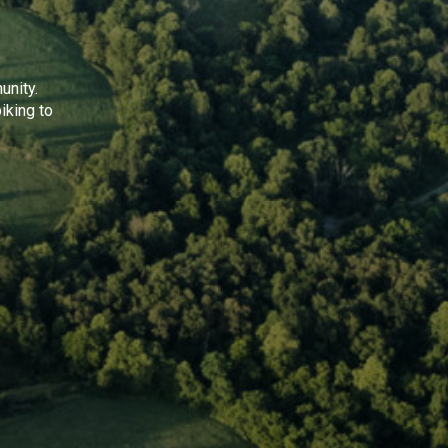
unity.
iking to