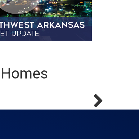
s Homes