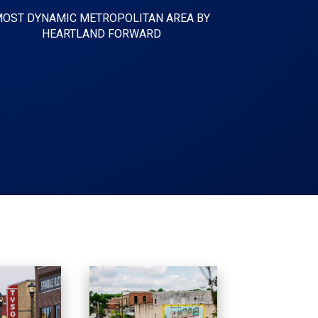
OST DYNAMIC METROPOLITAN AREA BY
HEARTLAND FORWARD