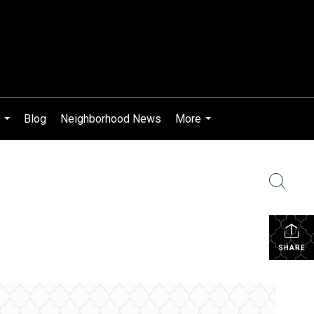
Blog
Neighborhood News
More
...
...
SHARE