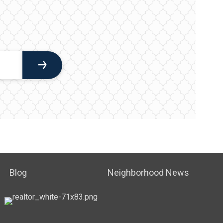
Blog
Neighborhood News