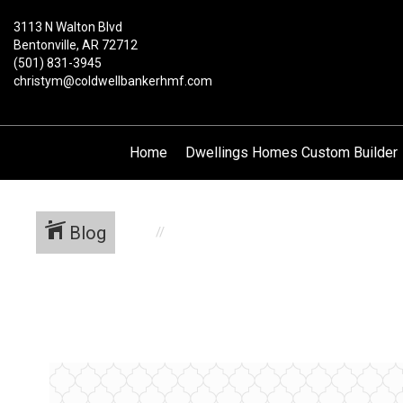
3113 N Walton Blvd
Bentonville, AR 72712
(501) 831-3945
christym@coldwellbankerhmf.com
Home
Dwellings Homes Custom Builder
Blog