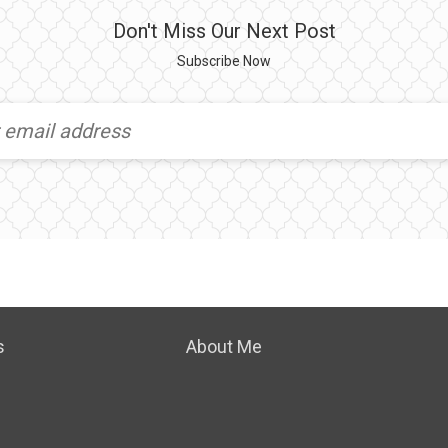
Don't Miss Our Next Post
Subscribe Now
s
About Me