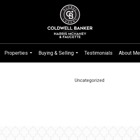
Properties
Buying & Selling
Testimonials
About Me
...
...
Uncategorized