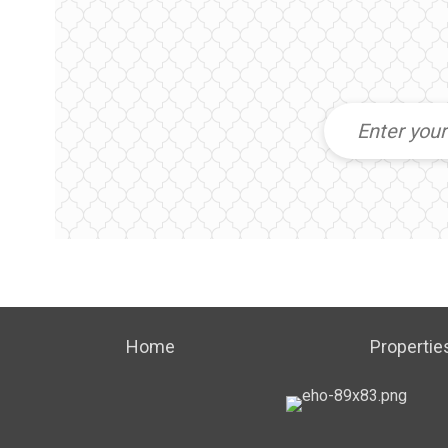
Home
Propertie