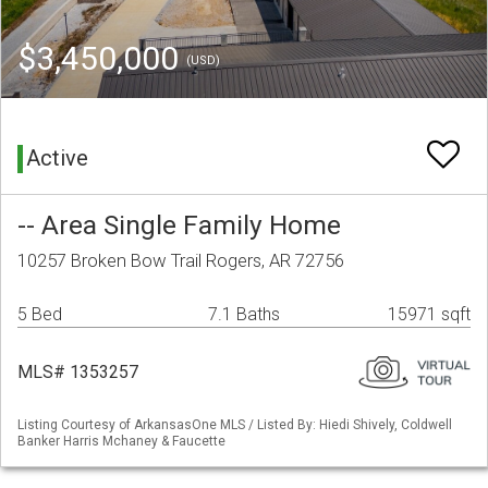
$3,450,000
(USD)
Active
-- Area Single Family Home
10257 Broken Bow Trail Rogers, AR 72756
5 Bed
7.1 Baths
15971 sqft
MLS# 1353257
Listing Courtesy of ArkansasOne MLS / Listed By: Hiedi Shively, Coldwell
Banker Harris Mchaney & Faucette