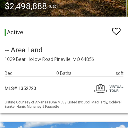
$2,498,888
(USD)
Active
-- Area Land
1029 Bear Hollow Road Pineville, MO 64856
Bed
0 Baths
sqft
MLS# 1352723
Listing Courtesy of ArkansasOne MLS / Listed By: Jodi MacHardy, Coldwell
Banker Harris Mchaney & Faucette