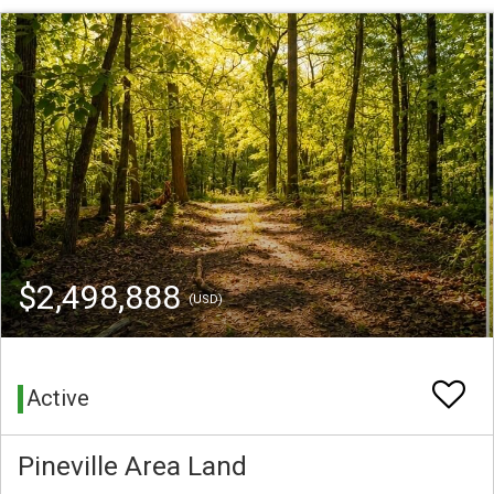
$2,498,888
(USD)
Active
Pineville Area Land