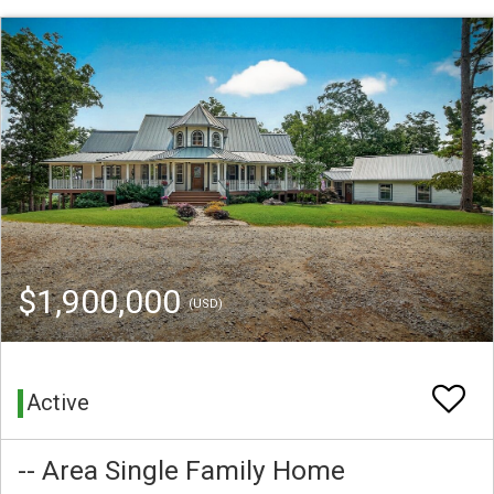
$1,900,000
(USD)
Active
-- Area Single Family Home