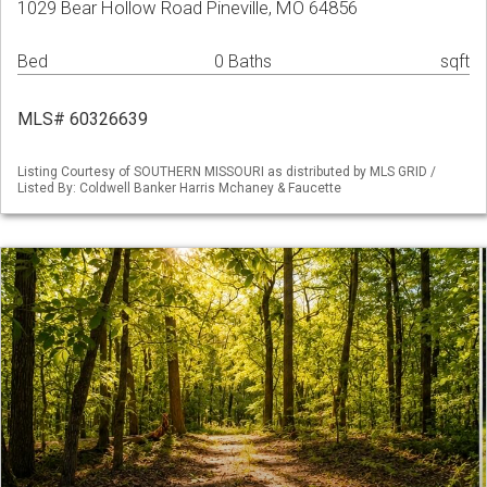
1029 Bear Hollow Road Pineville, MO 64856
Bed
0 Baths
sqft
MLS# 60326639
Listing Courtesy of SOUTHERN MISSOURI as distributed by MLS GRID /
Listed By: Coldwell Banker Harris Mchaney & Faucette