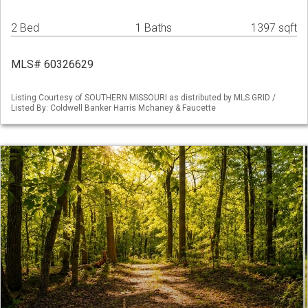
2 Bed
1 Baths
1397 sqft
MLS# 60326629
Listing Courtesy of SOUTHERN MISSOURI as distributed by MLS GRID /
Listed By: Coldwell Banker Harris Mchaney & Faucette