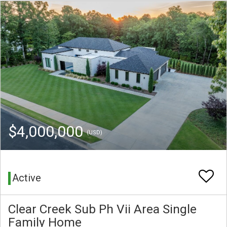
$4,000,000
(USD)
Active
Clear Creek Sub Ph Vii Area Single
Family Home