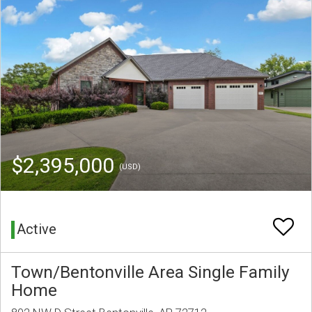
$2,395,000
(USD)
Active
Town/Bentonville Area Single Family
Home