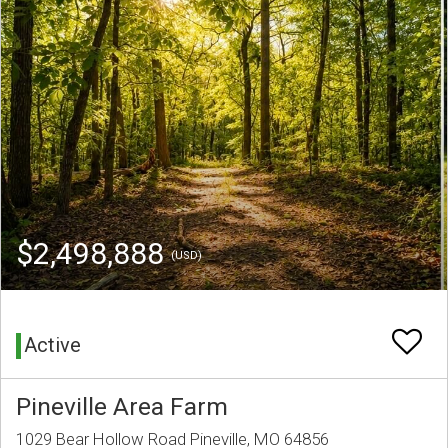
$2,498,888
(USD)
Active
Pineville Area Farm
1029 Bear Hollow Road Pineville, MO 64856