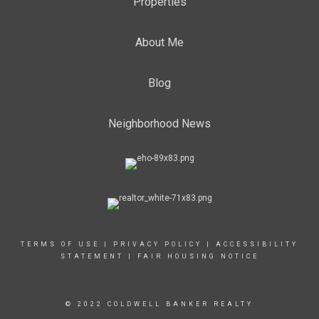
Properties
About Me
Blog
Neighborhood News
TERMS OF USE
|
PRIVACY POLICY
|
ACCESSIBILITY
STATEMENT
|
FAIR HOUSING NOTICE
© 2022 COLDWELL BANKER REALTY