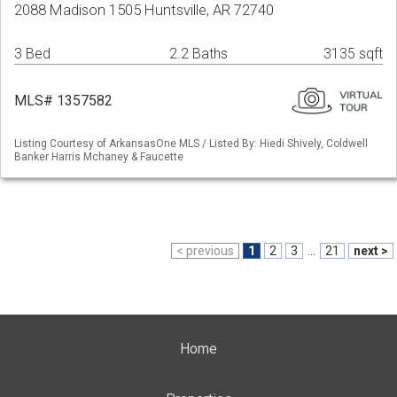
2088 Madison 1505 Huntsville, AR 72740
3 Bed
2.2 Baths
3135 sqft
MLS# 1357582
Listing Courtesy of ArkansasOne MLS / Listed By: Hiedi Shively, Coldwell
Banker Harris Mchaney & Faucette
< previous
1
2
3
...
21
next >
Home