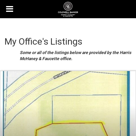
My Office's Listings
Some or all of the listings below are provided by the Harris
McHaney & Faucette office.