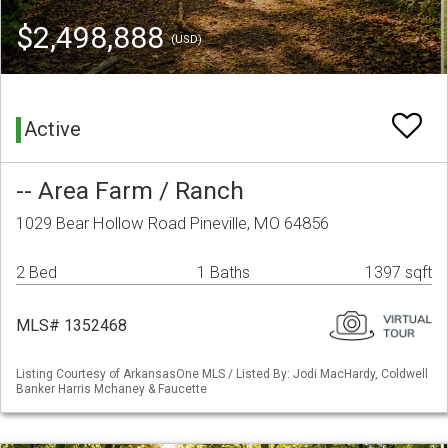
$2,498,888
(USD)
Active
-- Area Farm / Ranch
1029 Bear Hollow Road Pineville, MO 64856
2 Bed
1 Baths
1397 sqft
MLS# 1352468
Listing Courtesy of ArkansasOne MLS / Listed By: Jodi MacHardy, Coldwell
Banker Harris Mchaney & Faucette