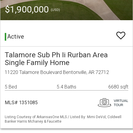
$1,900,000
(USD)
Active
Talamore Sub Ph Ii Rurban Area
Single Family Home
11220 Talamore Boulevard Bentonville, AR 72712
5 Bed
5.4 Baths
6680 sqft
MLS# 1351085
Listing Courtesy of ArkansasOne MLS / Listed By: Mimi DeVol, Coldwell
Banker Harris Mchaney & Faucette