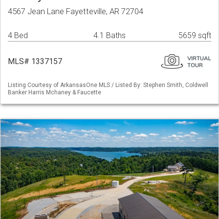
4567 Jean Lane Fayetteville, AR 72704
4 Bed
4.1 Baths
5659 sqft
MLS# 1337157
Listing Courtesy of ArkansasOne MLS / Listed By: Stephen Smith, Coldwell
Banker Harris Mchaney & Faucette