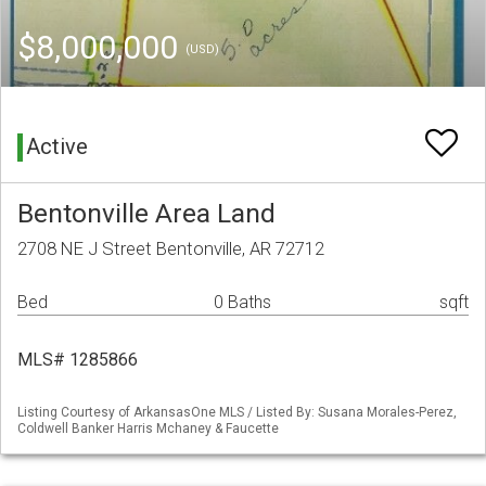
$8,000,000
(USD)
Active
Bentonville Area Land
2708 NE J Street Bentonville, AR 72712
Bed
0 Baths
sqft
MLS# 1285866
Listing Courtesy of ArkansasOne MLS / Listed By: Susana Morales-Perez,
Coldwell Banker Harris Mchaney & Faucette