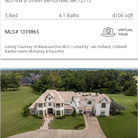
802 NW D Street Bentonville, AR 72712
5 Bed
4.1 Baths
4106 sqft
MLS# 1339865
Listing Courtesy of ArkansasOne MLS / Listed By: Jan Holland, Coldwell
Banker Harris Mchaney & Faucette