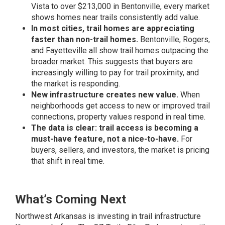
Vista to over $213,000 in Bentonville, every market
shows homes near trails consistently add value.
In most cities, trail homes are appreciating
faster than non-trail homes.
Bentonville, Rogers,
and Fayetteville all show trail homes outpacing the
broader market. This suggests that buyers are
increasingly willing to pay for trail proximity, and
the market is responding.
New infrastructure creates new value.
When
neighborhoods get access to new or improved trail
connections, property values respond in real time.
The data is clear: trail access is becoming a
must-have feature, not a nice-to-have.
For
buyers, sellers, and investors, the market is pricing
that shift in real time.
What’s Coming Next
Northwest Arkansas is investing in trail infrastructure