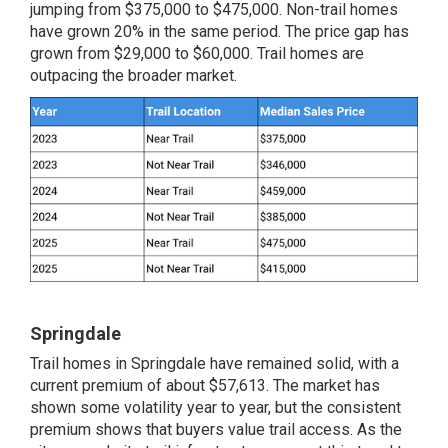
jumping from $375,000 to $475,000. Non-trail homes
have grown 20% in the same period. The price gap has
grown from $29,000 to $60,000. Trail homes are
outpacing the broader market.
Springdale
Trail homes in Springdale have remained solid, with a
current premium of about $57,613. The market has
shown some volatility year to year, but the consistent
premium shows that buyers value trail access. As the