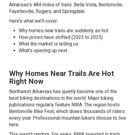
Arkansas’s 484 miles of trails: Bella Vista, Bentonville,
Fayetteville, Rogers, and Springdale.
Here’s what we’ll cover:
Why homes near trails are suddenly so hot
How prices have shifted (2023 to 2025)
What the market is telling us
What’s opening up next
Why Homes Near Trails Are Hot
Right Now
Northwest Arkansas has quietly become one of the
best biking destinations in the world. Major biking
publications regularly feature NWA. The region hosts
Bentonville Bike Fest, which draws thousands of riders
every year. Professional mountain bikers choose to live
here.
This wasn’t random. For years, NWA invested in trails