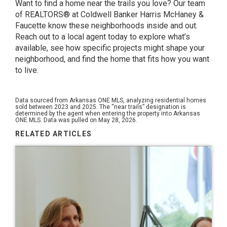
Want to find a home near the trails you love? Our team
of REALTORS® at Coldwell Banker Harris McHaney &
Faucette know these neighborhoods inside and out.
Reach out to a local agent today to explore what’s
available, see how specific projects might shape your
neighborhood, and find the home that fits how you want
to live.
Data sourced from Arkansas ONE MLS, analyzing residential homes
sold between 2023 and 2025. The “near trails” designation is
determined by the agent when entering the property into Arkansas
ONE MLS. Data was pulled on May 28, 2026.
RELATED ARTICLES