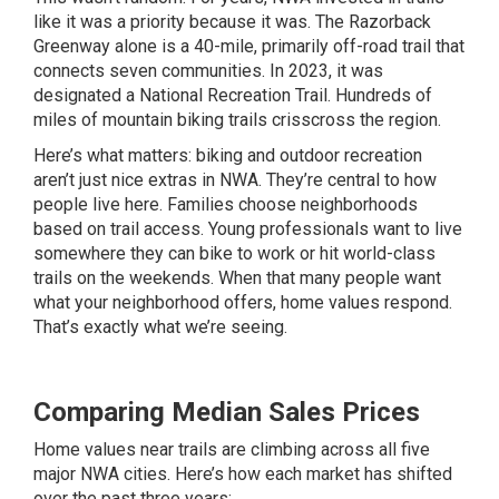
like it was a priority because it was. The Razorback
Greenway alone is a 40-mile, primarily off-road trail that
connects seven communities. In 2023, it was
designated a National Recreation Trail. Hundreds of
miles of mountain biking trails crisscross the region.
Here’s what matters: biking and outdoor recreation
aren’t just nice extras in NWA. They’re central to how
people live here. Families choose neighborhoods
based on trail access. Young professionals want to live
somewhere they can bike to work or hit world-class
trails on the weekends. When that many people want
what your neighborhood offers, home values respond.
That’s exactly what we’re seeing.
Comparing Median Sales Prices
Home values near trails are climbing across all five
major NWA cities. Here’s how each market has shifted
over the past three years: