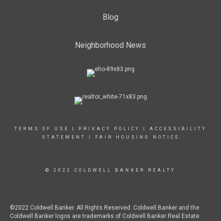
Blog
Neighborhood News
TERMS OF USE
|
PRIVACY POLICY
|
ACCESSIBILITY
STATEMENT
|
FAIR HOUSING NOTICE
© 2022 COLDWELL BANKER REALTY
©2022 Coldwell Banker. All Rights Reserved. Coldwell Banker and the
Coldwell Banker logos are trademarks of Coldwell Banker Real Estate