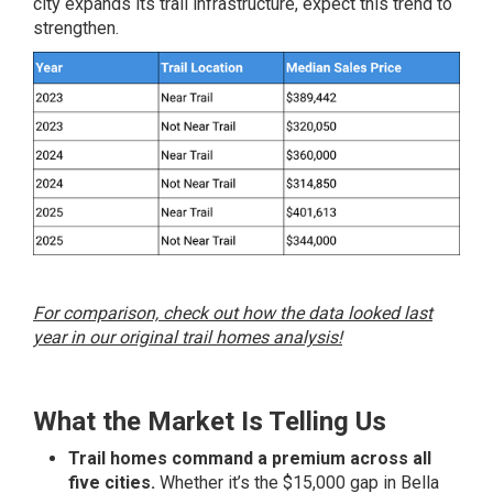
city expands its trail infrastructure, expect this trend to
strengthen.
For comparison, check out how the data looked last
year in our original trail homes analysis!
What the Market Is Telling Us
Trail homes command a premium across all
five cities.
Whether it’s the $15,000 gap in Bella