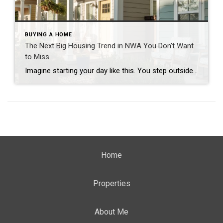
BUYING A HOME
The Next Big Housing Trend in NWA You Don’t Want
to Miss
Imagine starting your day like this. You step outside your front door and walk along a quiet path lined with trees. Instead of traffic and driveways, you see a shared green space where neighbors are walking their dogs or enjoying their morning coffee. You hop on your bike and connect to a nearby trail. Five […]
Home
Properties
About Me