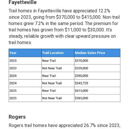
Fayetteville
Trail homes in Fayetteville have appreciated 12.2%
since 2023, going from $370,000 to $415,000. Non-trail
homes grew 7.2% in the same period. The premium for
trail homes has grown from $11,000 to $30,000. It’s
steady, reliable growth with clear upward pressure on
trail homes.
Rogers
Rogers trail homes have appreciated 26.7% since 2023,