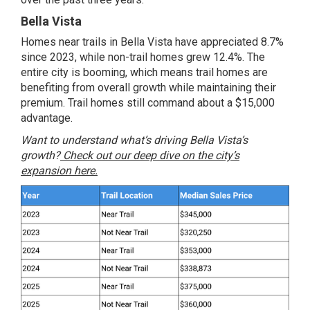
Bella Vista
Homes near trails in Bella Vista have appreciated 8.7%
since 2023, while non-trail homes grew 12.4%. The
entire city is booming, which means trail homes are
benefiting from overall growth while maintaining their
premium. Trail homes still command about a $15,000
advantage.
Want to understand what’s driving Bella Vista’s
growth?
Check out our deep dive on the city’s
expansion here.