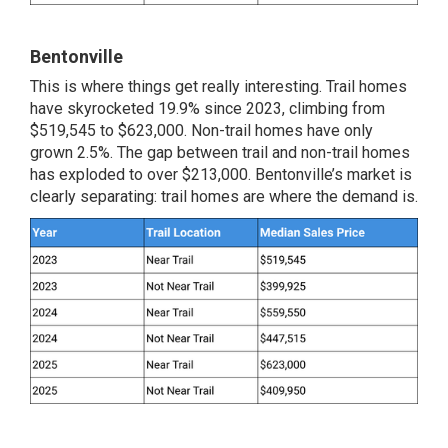
Bentonville
This is where things get really interesting. Trail homes
have skyrocketed 19.9% since 2023, climbing from
$519,545 to $623,000. Non-trail homes have only
grown 2.5%. The gap between trail and non-trail homes
has exploded to over $213,000. Bentonville’s market is
clearly separating: trail homes are where the demand is.