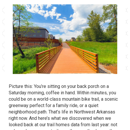
Picture this: You’re sitting on your back porch on a
Saturday morning, coffee in hand. Within minutes, you
could be on a world-class mountain bike trail, a scenic
greenway perfect for a family ride, or a quiet
neighborhood path. That’s life in Northwest Arkansas
right now. And here’s what we discovered when we
looked back at our trail homes data from last year: not