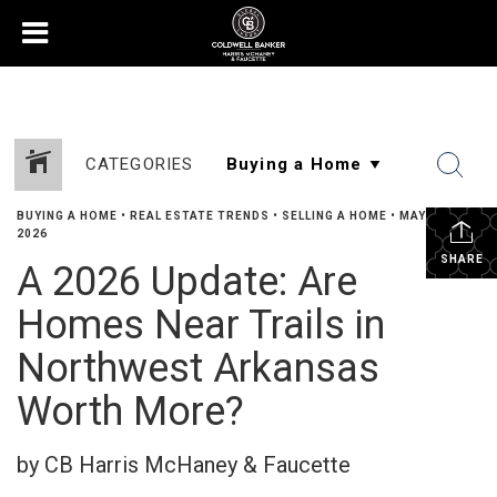
CATEGORIES
BUYING A HOME
•
REAL ESTATE TRENDS
•
SELLING A HOME
•
MAY 29,
2026
SHARE
A 2026 Update: Are
Homes Near Trails in
Northwest Arkansas
Worth More?
by CB Harris McHaney & Faucette