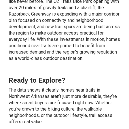
like never before. The OZ Trails Bike Park opening with
over 20 miles of gravity trails and a chairlift, the
Razorback Greenway is expanding with a major corridor
plan focused on connectivity and neighborhood
development, and new trail spurs are being built across
the region to make outdoor access practical for
everyday life. With these investments in motion, homes
positioned near trails are primed to benefit from
increased demand and the region’s growing reputation
as a world-class outdoor destination.
Ready to Explore?
The data shows it clearly: homes near trails in
Northwest Arkansas aren’t just more desirable, they’re
where smart buyers are focused right now. Whether
you’re drawn to the biking culture, the walkable
neighborhoods, or the outdoor lifestyle, trail access
offers real value.