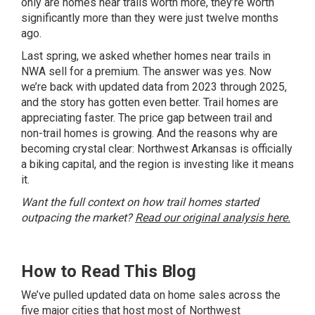
only are homes near trails worth more, they’re worth
significantly more than they were just twelve months
ago.
Last spring, we asked whether homes near trails in
NWA sell for a premium. The answer was yes. Now
we’re back with updated data from 2023 through 2025,
and the story has gotten even better. Trail homes are
appreciating faster. The price gap between trail and
non-trail homes is growing. And the reasons why are
becoming crystal clear: Northwest Arkansas is officially
a biking capital, and the region is investing like it means
it.
Want the full context on how trail homes started
outpacing the market?
Read our original analysis here.
How to Read This Blog
We’ve pulled updated data on home sales across the
five major cities that host most of Northwest