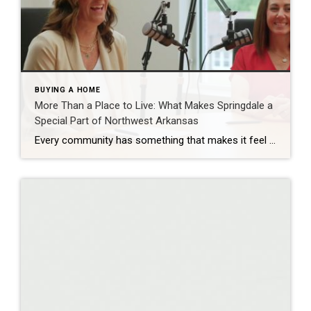
BUYING A HOME
More Than a Place to Live: What Makes Springdale a
Special Part of Northwest Arkansas
Every community has something that makes it feel like home. For Springdale, Arkansas, it’s the people, the culture, and the strong sense of connection that continues to bring residents together. As one of the largest cities in Northwest Arkansas, Springdale offers a unique blend of history, diversity, outdoor spaces, local businesses, and opportunities for growth. […]