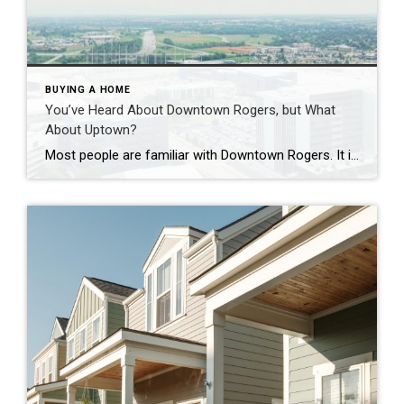
BUYING A HOME
You’ve Heard About Downtown Rogers, but What
About Uptown?
Most people are familiar with Downtown Rogers. It is known for its historic charm, local shops, and growing restaurant scene that continues to bring energy back into the city’s original core. But just a few miles away, a very different kind of destination has been taking shape. Uptown Rogers has grown over the last 15 […]