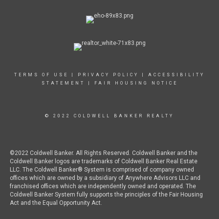
TERMS OF USE
|
PRIVACY POLICY
|
ACCESSIBILITY
STATEMENT
|
FAIR HOUSING NOTICE
© 2022 COLDWELL BANKER REALTY
©2022 Coldwell Banker. All Rights Reserved. Coldwell Banker and the
Coldwell Banker logos are trademarks of Coldwell Banker Real Estate
LLC. The Coldwell Banker® System is comprised of company owned
offices which are owned by a subsidiary of Anywhere Advisors LLC and
franchised offices which are independently owned and operated. The
Coldwell Banker System fully supports the principles of the Fair Housing
Act and the Equal Opportunity Act.