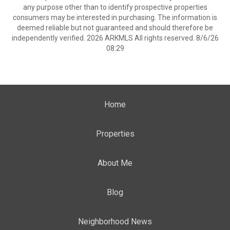
any purpose other than to identify prospective properties
consumers may be interested in purchasing. The information is
deemed reliable but not guaranteed and should therefore be
independently verified. 2026 ARKMLS All rights reserved. 8/6/26
08:29
Home
Properties
About Me
Blog
Neighborhood News