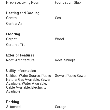
Fireplace: Living Room
Foundation: Slab
Heating and Cooling
Central
Gas
Central Air
Flooring
Carpet
Wood
Ceramic Tile
Exterior Features
Roof: Architectural
Roof: Shingle
Utility Information
Utilities: Water Source: Public,
Sewer: Public Sewer
Natural Gas Available, Sewer
Available, Water Available,
Cable Available, Electricity
Available
Parking
Attached
Garage