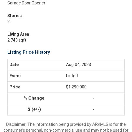
Garage Door Opener
Stories
2
Living Area
2,743 sqft
Listing Price History
Aug 04, 2023
Listed
$1,290,000
-
-
Disclaimer: The information being provided by ARKMLS is for the
consumer’s personal, non-commercial use and may not be used for