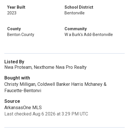
Year Built
School District
2023
Bentonville
County
Community
Benton County
W a Burk's Add-Bentonville
Listed By
Nwa Proteam, Nexthome Nwa Pro Realty
Bought with
Christy Milligan, Coldwell Banker Harris Mchaney &
Faucette-Bentonvi
Source
ArkansasOne MLS
Last checked Aug 6 2026 at 3:29 PM UTC