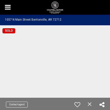
1057 N Main Street Bentonville, AR 72712
SOLD
Contact agent