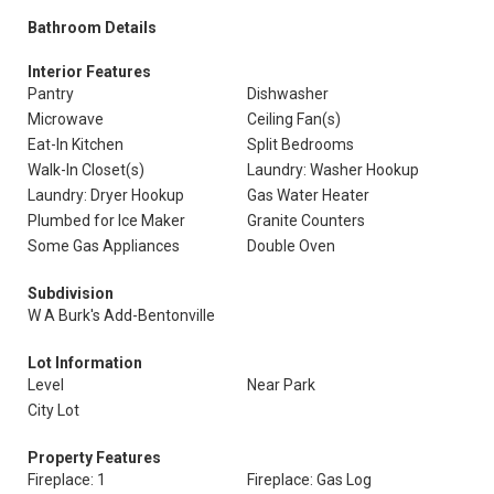
Bathroom Details
Interior Features
Pantry
Dishwasher
Microwave
Ceiling Fan(s)
Eat-In Kitchen
Split Bedrooms
Walk-In Closet(s)
Laundry: Washer Hookup
Laundry: Dryer Hookup
Gas Water Heater
Plumbed for Ice Maker
Granite Counters
Some Gas Appliances
Double Oven
Subdivision
W A Burk's Add-Bentonville
Lot Information
Level
Near Park
City Lot
Property Features
Fireplace: 1
Fireplace: Gas Log