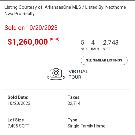
Listing Courtesy of: ArkansasOne MLS / Listed By: Nexthome
Nwa Pro Realty
Sold on 10/20/2023
(USD)
$1,260,000
5
4
2,743
BED
BATH
SQFT
SEE SIMILAR LISTINGS
Sold Date:
Taxes
10/20/2023
$2,714
Lot Size
Type
7,405 SQFT
Single-Family Home